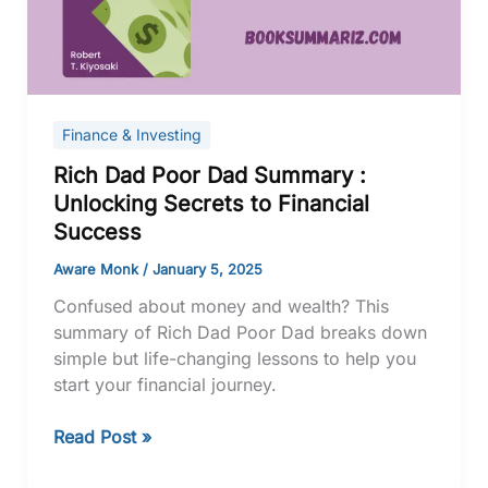
:
Unlocking
Secrets
to
Financial
Finance & Investing
Success
Rich Dad Poor Dad Summary :
Unlocking Secrets to Financial
Success
Aware Monk
/
January 5, 2025
Confused about money and wealth? This
summary of Rich Dad Poor Dad breaks down
simple but life-changing lessons to help you
start your financial journey.
Read Post »