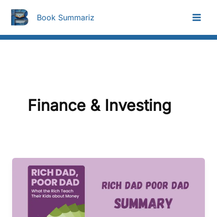
Skip
To
Book Summariz
Content
Finance & Investing
Rich
Dad
Poor
Dad
Summary