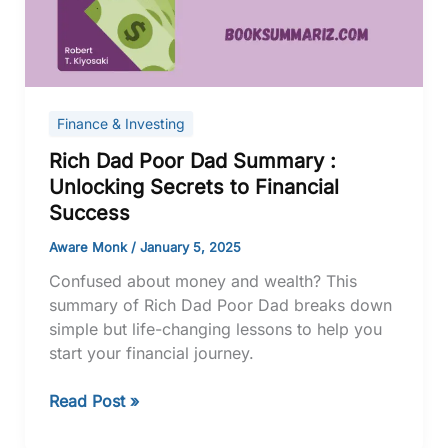
:
Unlocking
Secrets
to
Financial
Finance & Investing
Success
Rich Dad Poor Dad Summary :
Unlocking Secrets to Financial
Success
Aware Monk
/
January 5, 2025
Confused about money and wealth? This
summary of Rich Dad Poor Dad breaks down
simple but life-changing lessons to help you
start your financial journey.
Read Post »