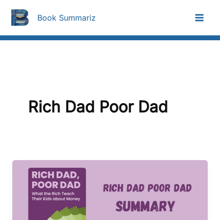
Skip
To
Book Summariz
Content
Rich Dad Poor Dad
Rich
Dad
Poor
Dad
Summary