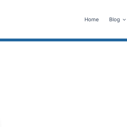
Home
Blog