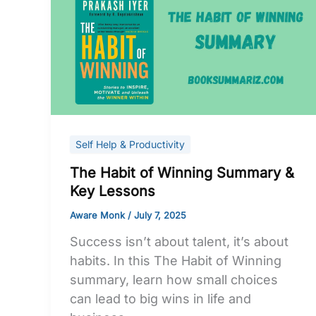
Habit
of
Winning
Summary
&
Key
Lessons
Self Help & Productivity
The Habit of Winning Summary &
Key Lessons
Aware Monk
/
July 7, 2025
Success isn’t about talent, it’s about
habits. In this The Habit of Winning
summary, learn how small choices
can lead to big wins in life and