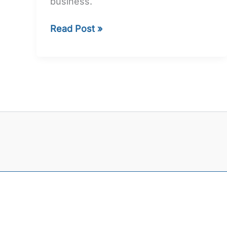
business.
Read Post »