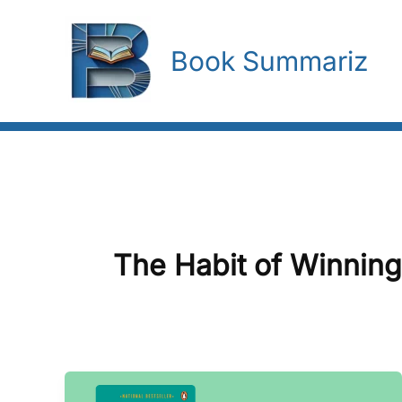
Skip
To
Book Summariz
Content
The Habit of Winning
The