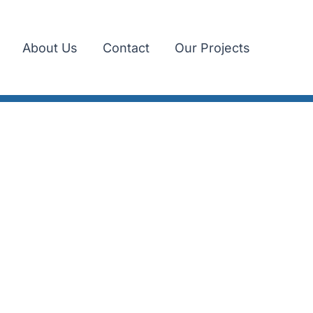
About Us
Contact
Our Projects