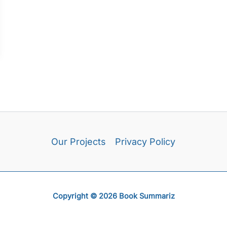
Our Projects
Privacy Policy
Copyright © 2026 Book Summariz